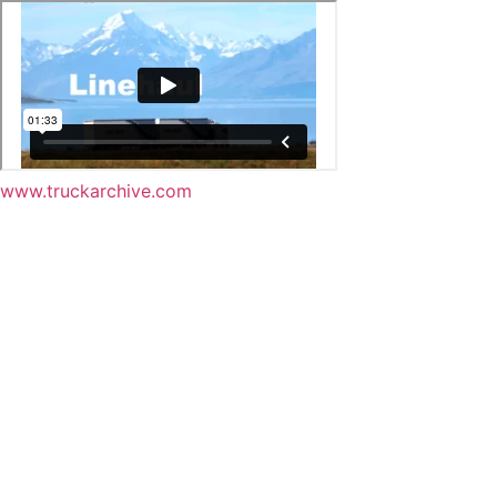
www.truckarchive.com