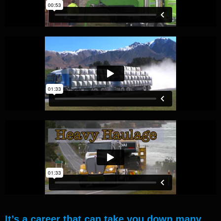
It’s a career that can take you down many