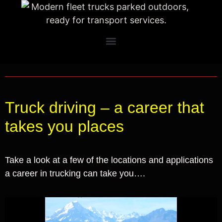
Truck driving – a career that
takes you places
Take a look at a few of the locations and applications
a career in trucking can take you….