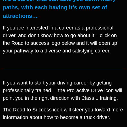
paths, with each having it’s own set of
attractions…
If you are interested in a career as a professional
driver, and don’t know how to go about it – click on
the Road to success logo below and it will open up
your pathway to a diverse and satisfying career.
If you want to start your driving career by getting
professionally trained – the Pro-active Drive icon will
point you in the right direction with Class 1 training.
The Road to Success icon will steer you toward more
information about how to become a truck driver.