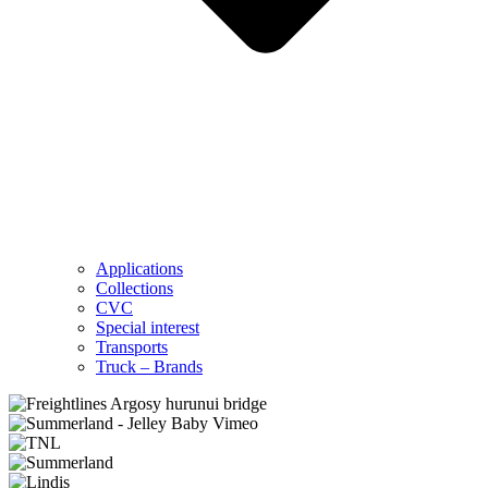
Applications
Collections
CVC
Special interest
Transports
Truck – Brands