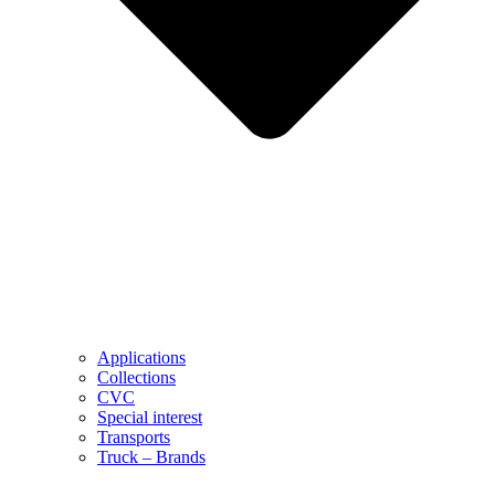
Applications
Collections
CVC
Special interest
Transports
Truck – Brands