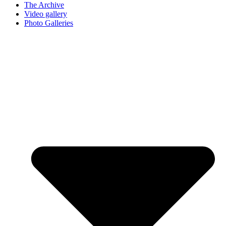
The Archive
Video gallery
Photo Galleries