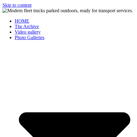
Skip to content
HOME
The Archive
Video gallery
Photo Galleries