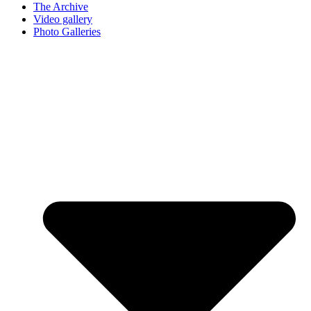
The Archive
Video gallery
Photo Galleries