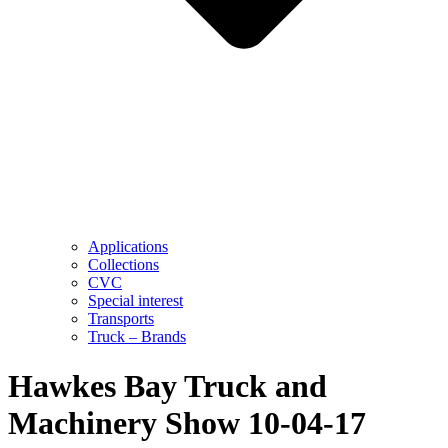
Applications
Collections
CVC
Special interest
Transports
Truck – Brands
Hawkes Bay Truck and
Machinery Show 10-04-17