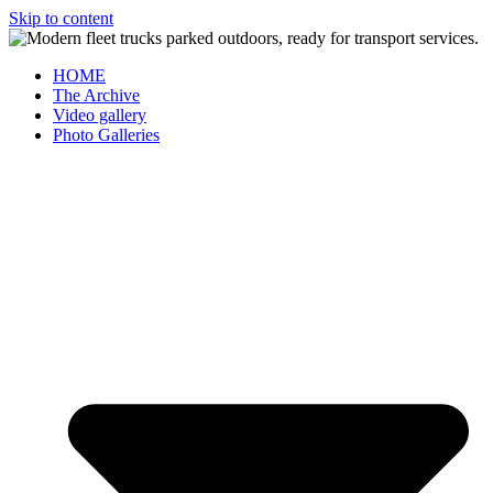
Skip to content
HOME
The Archive
Video gallery
Photo Galleries