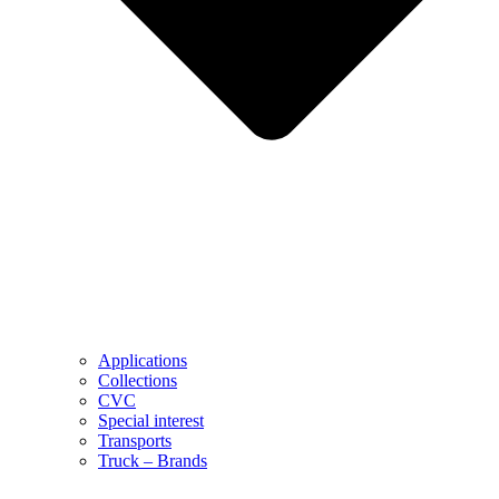
Applications
Collections
CVC
Special interest
Transports
Truck – Brands