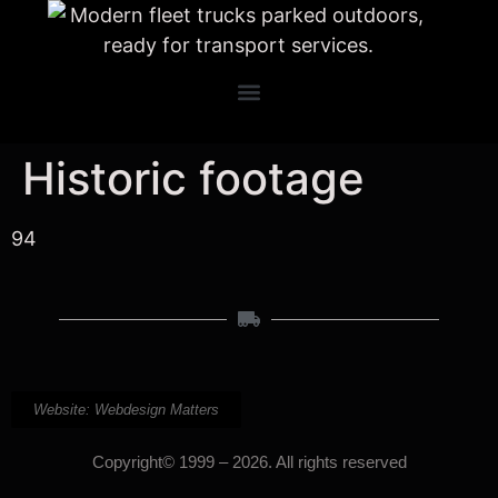
Historic footage
94
Website: Webdesign Matters
Copyright© 1999 – 2026. All rights reserved