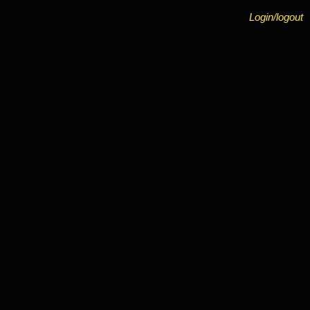
Login/logout