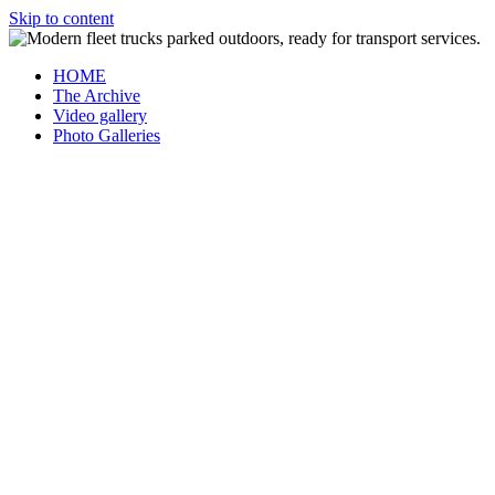
Skip to content
HOME
The Archive
Video gallery
Photo Galleries