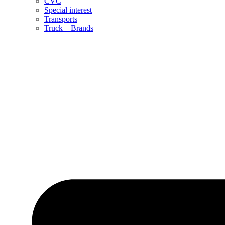
CVC
Special interest
Transports
Truck – Brands