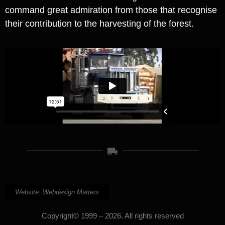
command great admiration from those that recognise
their contribution to the harvesting of the forest.
Website: Webdesign Matters
Copyright© 1999 – 2026. All rights reserved