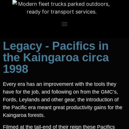
Legacy - Pacifics in
the Kaingaroa circa
1998
Every era has an improvement with the tools they
have for the job, and following on from the GMC’s,
Fords, Leylands and other gear, the introduction of
the Pacific era meant great productivity gains for the
Kaingaroa forests.
Filmed at the tail-end of their reign these Pacifics