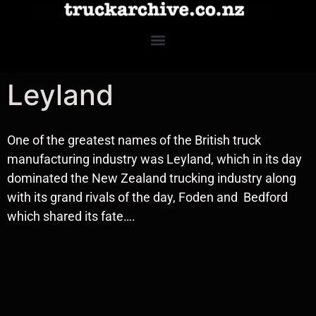
Leyland
One of the greatest names of the British truck
manufacturing industry was Leyland, which in its day
dominated the New Zealand trucking industry along
with its grand rivals of the day, Foden and Bedford
which shared its fate….