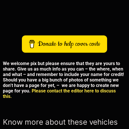
Donate to help cover costs
We welcome pix but please ensure that they are yours to
share. Give us as much info as you can – the where, when
and what – and remember to include your name for credit!
Should you have a big bunch of photos of something we
don’t have a page for yet, – we are happy to create new
page for you.
Please contact the editor here to discuss
this.
Know more about these vehicles