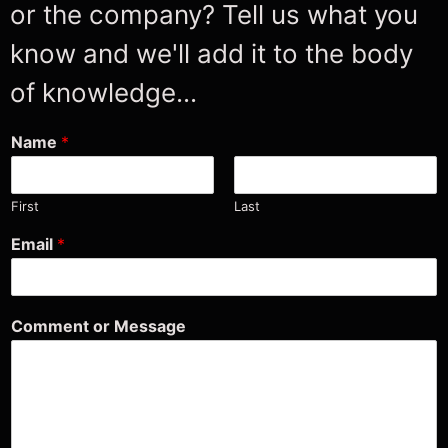
or the company? Tell us what you
know and we'll add it to the body
of knowledge...
Name
*
First
Last
M
Email
*
e
s
s
a
Comment or Message
g
e
o
r
C
o