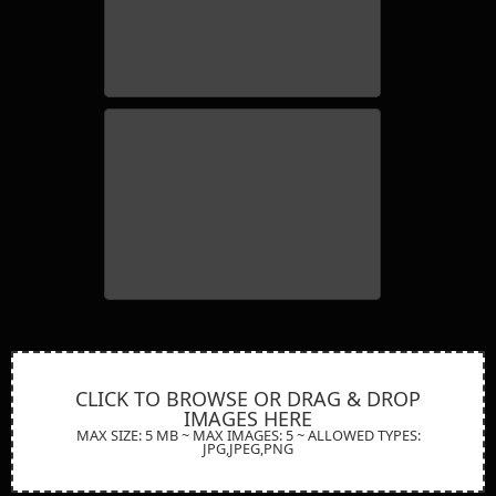
11 winstone leyland x2 grain
george-wallis-028
CLICK TO BROWSE OR DRAG & DROP
IMAGES HERE
MAX SIZE: 5 MB ~ MAX IMAGES: 5 ~ ALLOWED TYPES:
JPG,JPEG,PNG