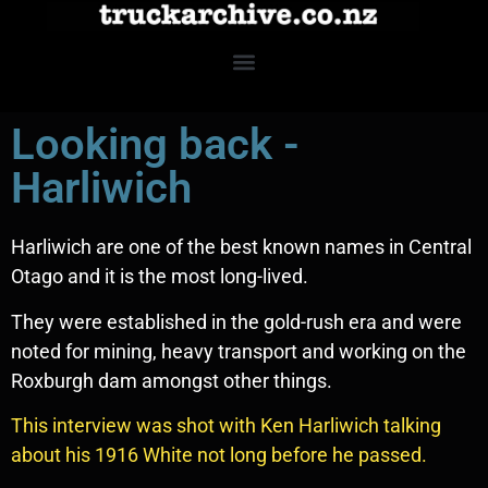
Looking back -
Harliwich
Harliwich are one of the best known names in Central
Otago and it is the most long-lived.
They were established in the gold-rush era and were
noted for mining, heavy transport and working on the
Roxburgh dam amongst other things.
This interview was shot with Ken Harliwich talking
about his 1916 White not long before he passed.