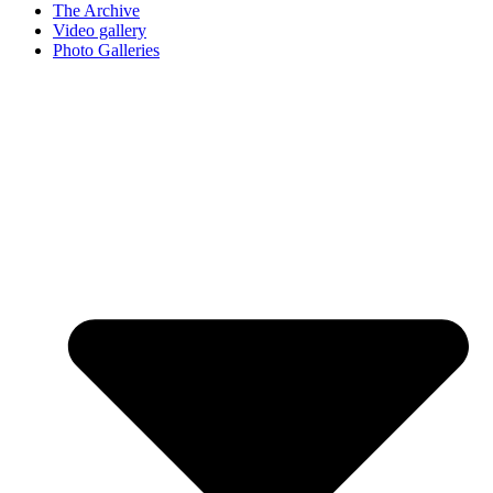
The Archive
Video gallery
Photo Galleries