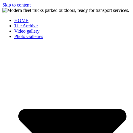
Skip to content
HOME
The Archive
Video gallery
Photo Galleries