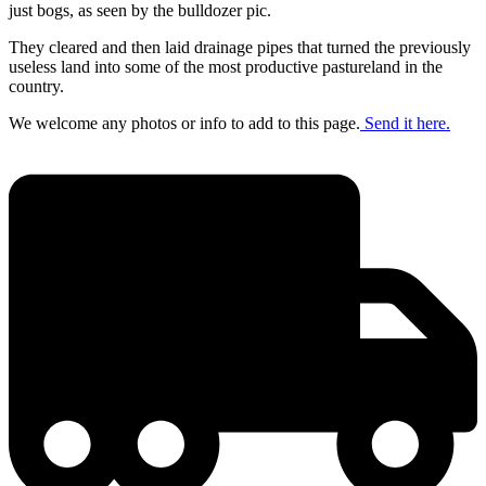
just bogs, as seen by the bulldozer pic.
They cleared and then laid drainage pipes that turned the previously
useless land into some of the most productive pastureland in the
country.
We welcome any photos or info to add to this page.
Send it here.