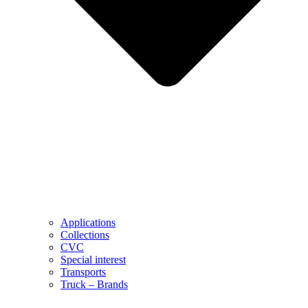
Applications
Collections
CVC
Special interest
Transports
Truck – Brands