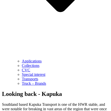
Applications
Collections
CVC
Special interest
Transports
Truck – Brands
Looking back - Kapuka
Southland based Kapuka Transport is one of the HWR stable, and
were notable for breaking in vast areas of the region that were once