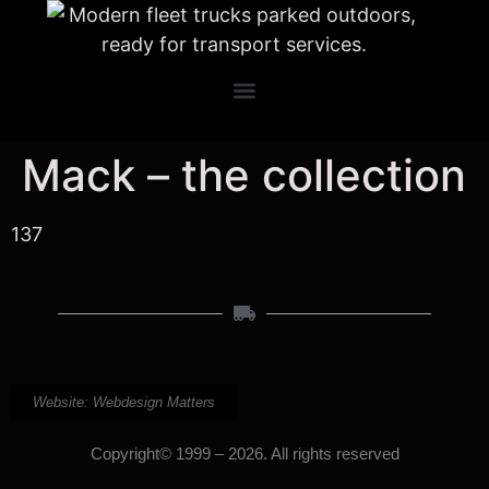
Mack – the collection
137
Website: Webdesign Matters
Copyright© 1999 – 2026. All rights reserved