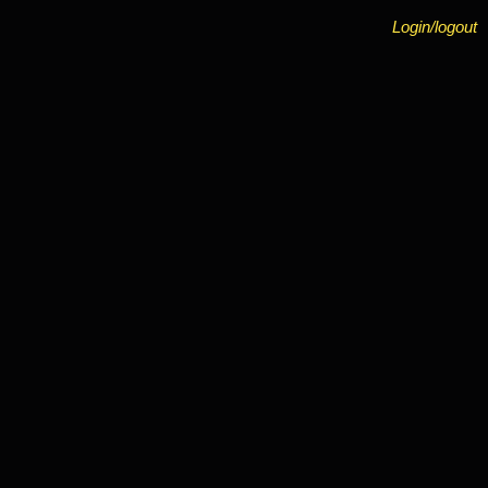
Login/logout