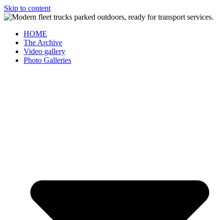
Skip to content
HOME
The Archive
Video gallery
Photo Galleries