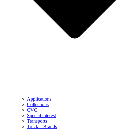
Applications
Collections
CVC
Special interest
Transports
Truck – Brands