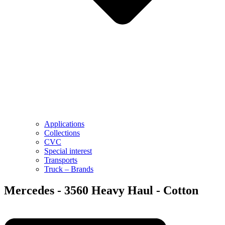
Applications
Collections
CVC
Special interest
Transports
Truck – Brands
Mercedes - 3560 Heavy Haul - Cotton