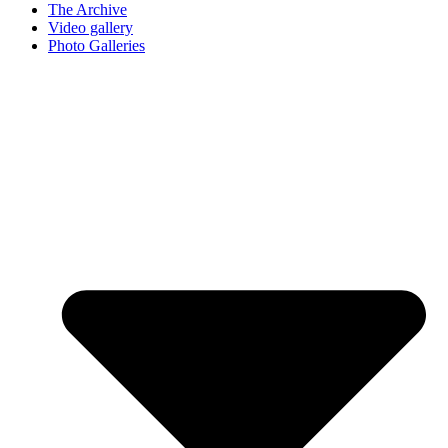
The Archive
Video gallery
Photo Galleries