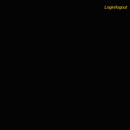
Login/logout