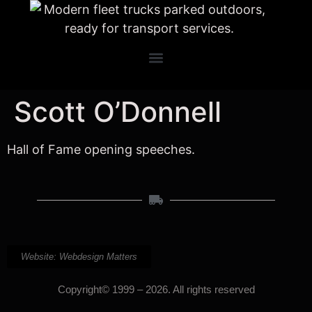
Scott O’Donnell
Hall of Fame opening speeches.
Website: Webdesign Matters
Copyright© 1999 – 2026. All rights reserved