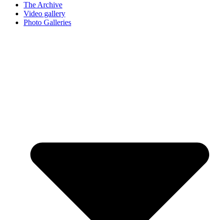
The Archive
Video gallery
Photo Galleries