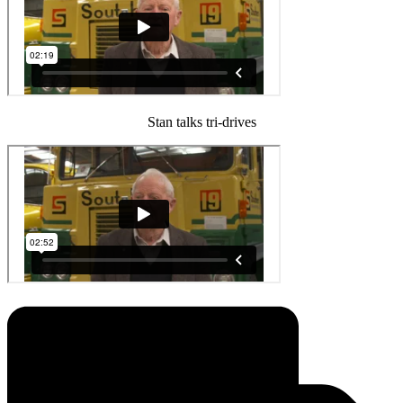
Stan talks tri-drives