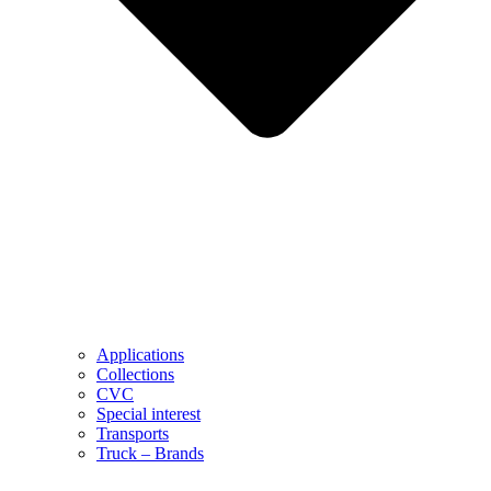
Applications
Collections
CVC
Special interest
Transports
Truck – Brands