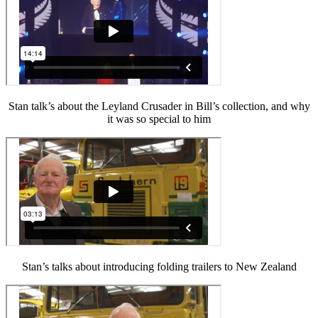
Stan talk’s about the Leyland Crusader in Bill’s collection, and why
it was so special to him
Stan’s talks about introducing folding trailers to New Zealand