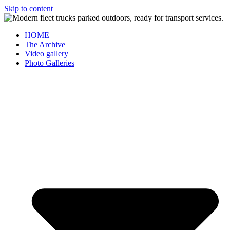
Skip to content
HOME
The Archive
Video gallery
Photo Galleries