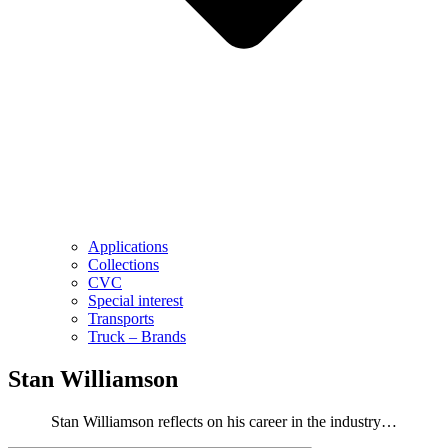
Applications
Collections
CVC
Special interest
Transports
Truck – Brands
Stan Williamson
Stan Williamson reflects on his career in the industry…