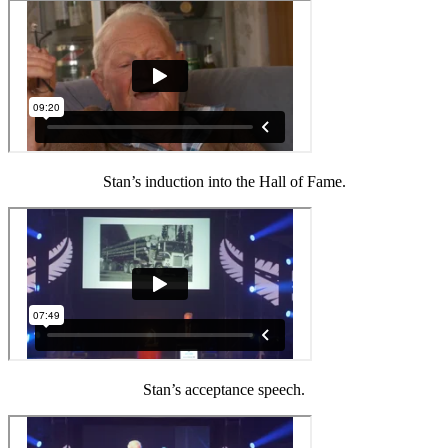
Stan’s induction into the Hall of Fame.
Stan’s acceptance speech.