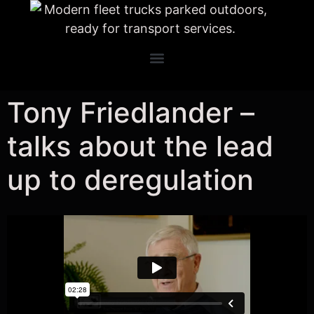
Tony Friedlander –
talks about the lead
up to deregulation