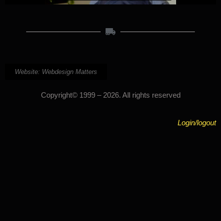
Website: Webdesign Matters
Copyright© 1999 – 2026. All rights reserved
Login/logout